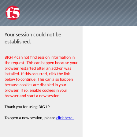
Your session could not be
established.
BIG-IP can not find session information in
the request. This can happen because your
browser restarted after an add-on was
installed. If this occurred, click the link
below to continue. This can also happen
because cookies are disabled in your
browser. If so, enable cookies in your
browser and start a new session.
Thank you for using BIG-IP.
To open a new session, please
click here.